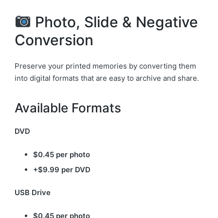
Photo, Slide & Negative
Conversion
Preserve your printed memories by converting them
into digital formats that are easy to archive and share.
Available Formats
DVD
$0.45 per photo
+$9.99 per DVD
USB Drive
$0.45 per photo