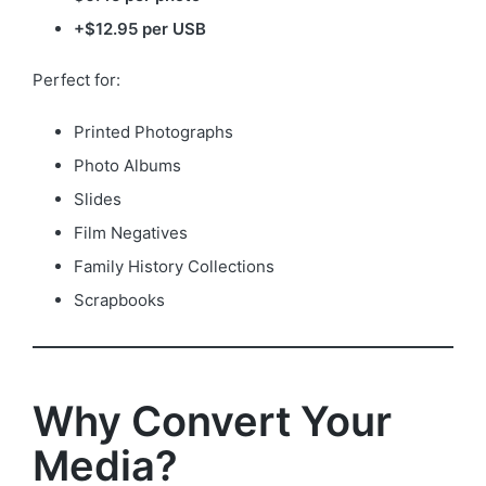
+$12.95 per USB
Perfect for:
Printed Photographs
Photo Albums
Slides
Film Negatives
Family History Collections
Scrapbooks
Why Convert Your
Media?