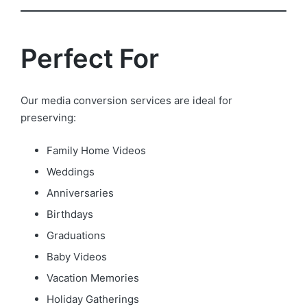
Perfect For
Our media conversion services are ideal for
preserving:
Family Home Videos
Weddings
Anniversaries
Birthdays
Graduations
Baby Videos
Vacation Memories
Holiday Gatherings