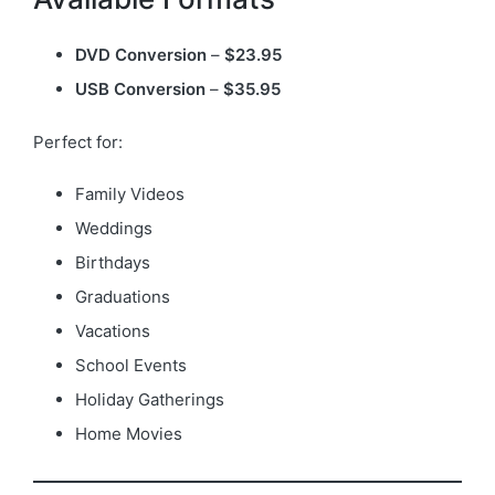
DVD Conversion
–
$23.95
USB Conversion
–
$35.95
Perfect for:
Family Videos
Weddings
Birthdays
Graduations
Vacations
School Events
Holiday Gatherings
Home Movies