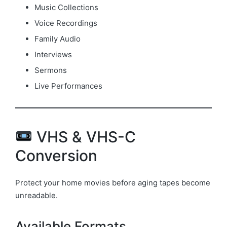
Music Collections
Voice Recordings
Family Audio
Interviews
Sermons
Live Performances
VHS & VHS-C
Conversion
Protect your home movies before aging tapes become
unreadable.
Available Formats