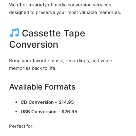
We offer a variety of media conversion services
designed to preserve your most valuable memories.
Cassette Tape
Conversion
Bring your favorite music, recordings, and voice
memories back to life.
Available Formats
CD Conversion
–
$14.95
USB Conversion
–
$26.95
Perfect for: