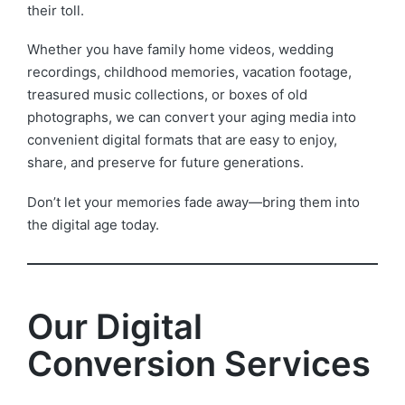
their toll.
Whether you have family home videos, wedding
recordings, childhood memories, vacation footage,
treasured music collections, or boxes of old
photographs, we can convert your aging media into
convenient digital formats that are easy to enjoy,
share, and preserve for future generations.
Don’t let your memories fade away—bring them into
the digital age today.
Our Digital
Conversion Services