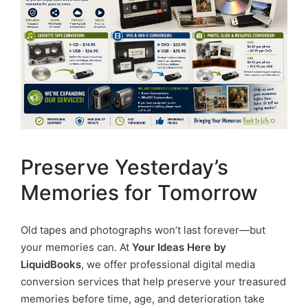
Preserve Yesterday’s
Memories for Tomorrow
Old tapes and photographs won’t last forever—but
your memories can. At
Your Ideas Here by
LiquidBooks
, we offer professional digital media
conversion services that help preserve your treasured
memories before time, age, and deterioration take