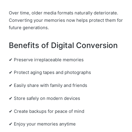
Over time, older media formats naturally deteriorate.
Converting your memories now helps protect them for
future generations.
Benefits of Digital Conversion
✔ Preserve irreplaceable memories
✔ Protect aging tapes and photographs
✔ Easily share with family and friends
✔ Store safely on modern devices
✔ Create backups for peace of mind
✔ Enjoy your memories anytime