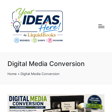
Digital Media Conversion
Home
»
Digital Media Conversion