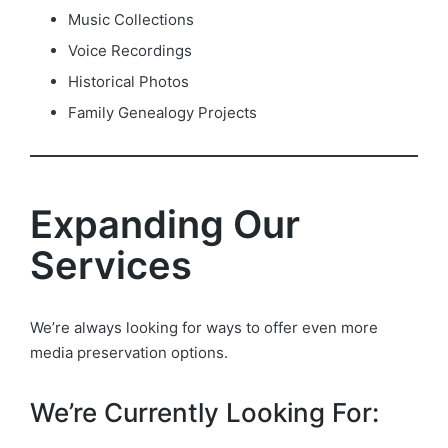
Music Collections
Voice Recordings
Historical Photos
Family Genealogy Projects
Expanding Our
Services
We’re always looking for ways to offer even more
media preservation options.
We’re Currently Looking For: