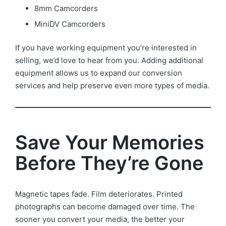
8mm Camcorders
MiniDV Camcorders
If you have working equipment you’re interested in
selling, we’d love to hear from you. Adding additional
equipment allows us to expand our conversion
services and help preserve even more types of media.
Save Your Memories
Before They’re Gone
Magnetic tapes fade. Film deteriorates. Printed
photographs can become damaged over time. The
sooner you convert your media, the better your