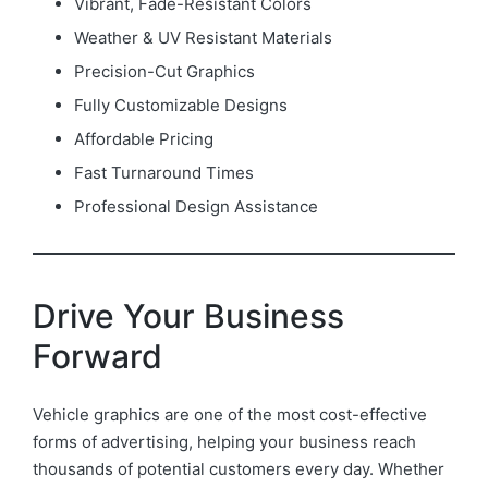
Vibrant, Fade-Resistant Colors
Weather & UV Resistant Materials
Precision-Cut Graphics
Fully Customizable Designs
Affordable Pricing
Fast Turnaround Times
Professional Design Assistance
Drive Your Business
Forward
Vehicle graphics are one of the most cost-effective
forms of advertising, helping your business reach
thousands of potential customers every day. Whether