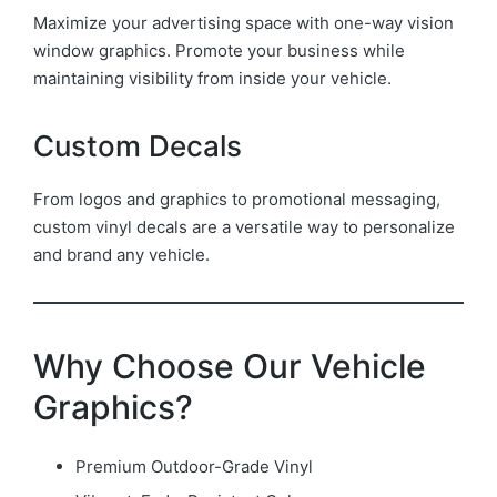
Maximize your advertising space with one-way vision
window graphics. Promote your business while
maintaining visibility from inside your vehicle.
Custom Decals
From logos and graphics to promotional messaging,
custom vinyl decals are a versatile way to personalize
and brand any vehicle.
Why Choose Our Vehicle
Graphics?
Premium Outdoor-Grade Vinyl