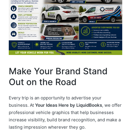
Make Your Brand Stand
Out on the Road
Every trip is an opportunity to advertise your
business. At
Your Ideas Here by LiquidBooks
, we offer
professional vehicle graphics that help businesses
increase visibility, build brand recognition, and make a
lasting impression wherever they go.