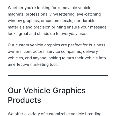
Whether you’re looking for removable vehicle
magnets, professional vinyl lettering, eye-catching
window graphics, or custom decals, our durable
materials and precision printing ensure your message
looks great and stands up to everyday use.
Our custom vehicle graphics are perfect for business
owners, contractors, service companies, delivery
vehicles, and anyone looking to turn their vehicle into
an effective marketing tool.
Our Vehicle Graphics
Products
We offer a variety of customizable vehicle branding