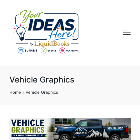
Vehicle Graphics
Home
»
Vehicle Graphics