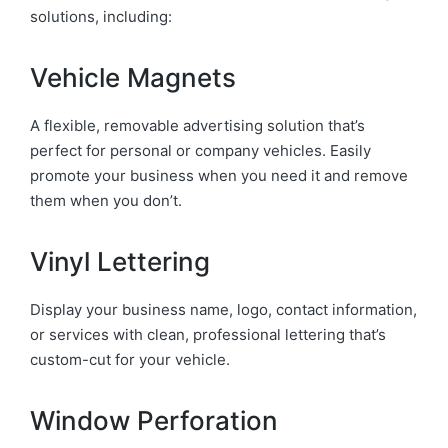
solutions, including:
Vehicle Magnets
A flexible, removable advertising solution that’s
perfect for personal or company vehicles. Easily
promote your business when you need it and remove
them when you don’t.
Vinyl Lettering
Display your business name, logo, contact information,
or services with clean, professional lettering that’s
custom-cut for your vehicle.
Window Perforation