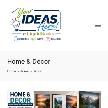
Home & Décor
Home
»
Home & Décor