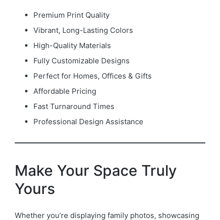
Premium Print Quality
Vibrant, Long-Lasting Colors
High-Quality Materials
Fully Customizable Designs
Perfect for Homes, Offices & Gifts
Affordable Pricing
Fast Turnaround Times
Professional Design Assistance
Make Your Space Truly
Yours
Whether you’re displaying family photos, showcasing