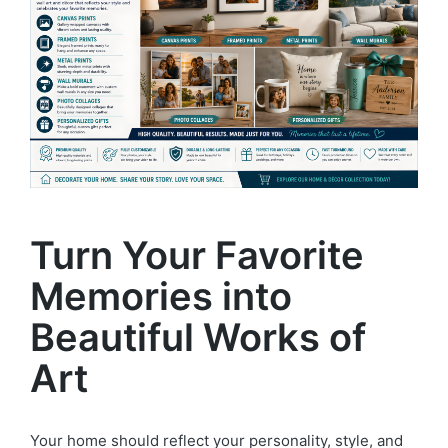
Turn Your Favorite
Memories into
Beautiful Works of
Art
Your home should reflect your personality, style, and