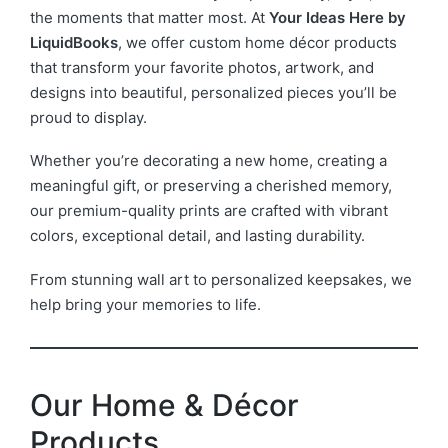
the moments that matter most. At
Your Ideas Here by
LiquidBooks
, we offer custom home décor products
that transform your favorite photos, artwork, and
designs into beautiful, personalized pieces you’ll be
proud to display.
Whether you’re decorating a new home, creating a
meaningful gift, or preserving a cherished memory,
our premium-quality prints are crafted with vibrant
colors, exceptional detail, and lasting durability.
From stunning wall art to personalized keepsakes, we
help bring your memories to life.
Our Home & Décor
Products