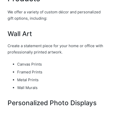
We offer a variety of custom décor and personalized
gift options, including:
Wall Art
Create a statement piece for your home or office with
professionally printed artwork.
Canvas Prints
Framed Prints
Metal Prints
Wall Murals
Personalized Photo Displays