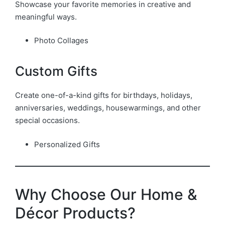
Showcase your favorite memories in creative and
meaningful ways.
Photo Collages
Custom Gifts
Create one-of-a-kind gifts for birthdays, holidays,
anniversaries, weddings, housewarmings, and other
special occasions.
Personalized Gifts
Why Choose Our Home &
Décor Products?